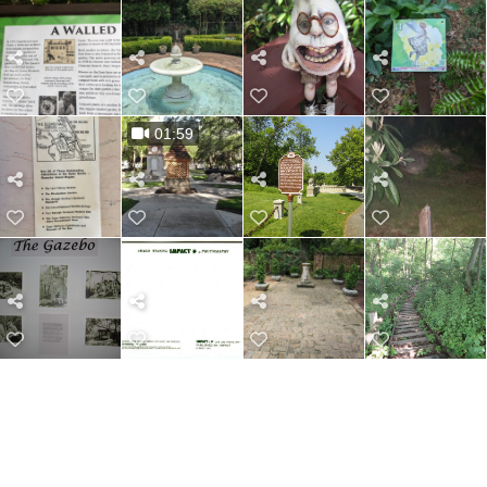
01:59