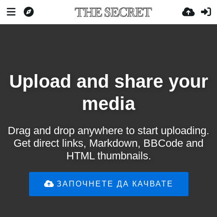
Upload and share your
media
Drag and drop anywhere to start uploading.
Get direct links, Markdown, BBCode and
HTML thumbnails.
ЗАПОЧНЕТЕ ДА КАЧВАТЕ