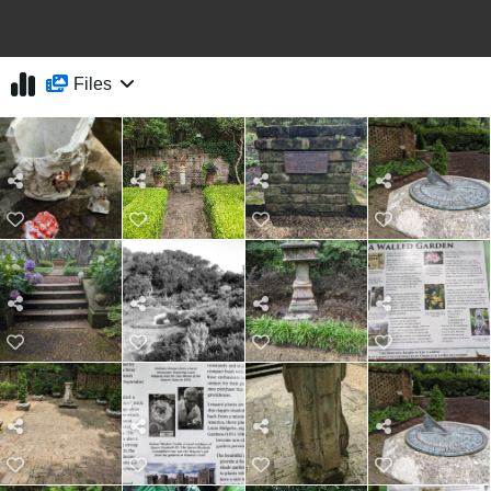
Files