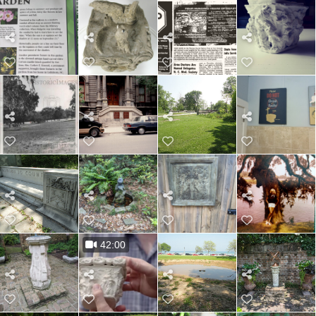
42:00