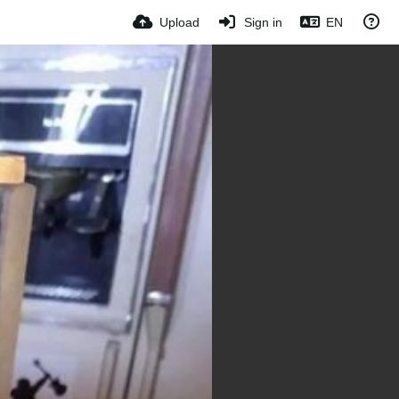
Upload
Sign in
EN