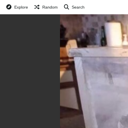
Explore
Random
Search