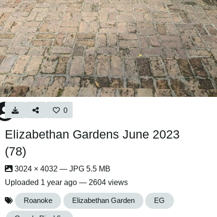
0
Elizabethan Gardens June 2023
(78)
3024 × 4032 — JPG 5.5 MB
Uploaded
1 year ago
— 2604 views
Roanoke
Elizabethan Garden
EG