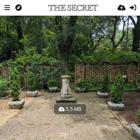
5.5 MB