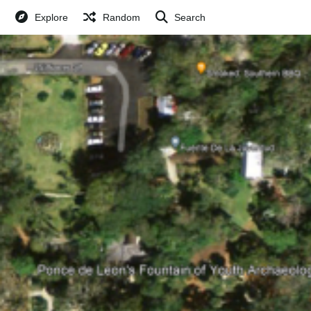
Explore
Random
Search