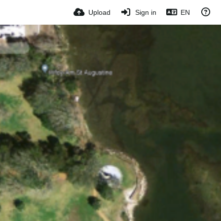
Upload
Sign in
EN