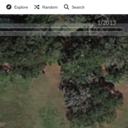
Explore
Random
Search