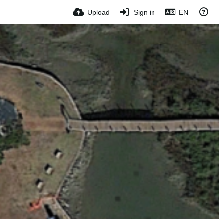
Upload
Sign in
EN