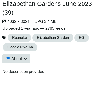
Elizabethan Gardens June 2023
(39)
4032 × 3024 — JPG 3.4 MB
Uploaded
1 year ago
— 2785 views
Roanoke
Elizabethan Garden
EG
Google Pixel 6a
About
No description provided.