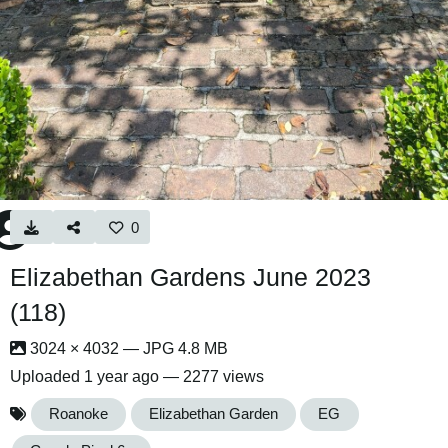
0
Elizabethan Gardens June 2023
(118)
3024 × 4032 — JPG 4.8 MB
Uploaded
1 year ago
— 2277 views
Roanoke
Elizabethan Garden
EG