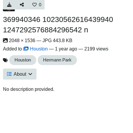
0
369940346 10230562616439940
1247292576884296542 n
2048 × 1536 — JPG 443.8 KB
Added to
Houston
—
1 year ago
— 2199 views
Houston
Hermann Park
About
No description provided.