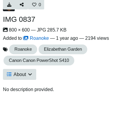
0
IMG 0837
800 × 600 — JPG 285.7 KB
Added to
Roanoke
—
1 year ago
— 2194 views
Roanoke
Elizabethan Garden
Canon Canon PowerShot S410
About
No description provided.