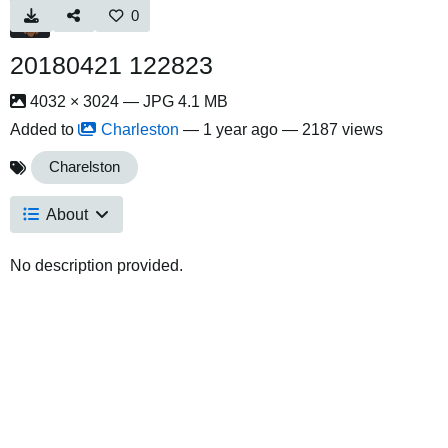
0
20180421 122823
4032 × 3024 — JPG 4.1 MB
Added to
Charleston
—
1 year ago
— 2187 views
Charelston
About
No description provided.