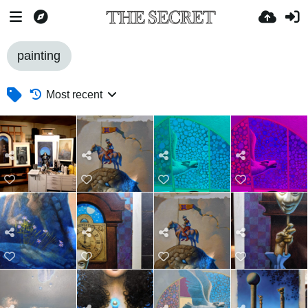
painting
Most recent