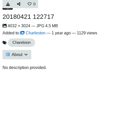
0
20180421 122717
4032 × 3024 — JPG 4.5 MB
Added to
Charleston
—
1 year ago
— 1129 views
Charelston
About
No description provided.