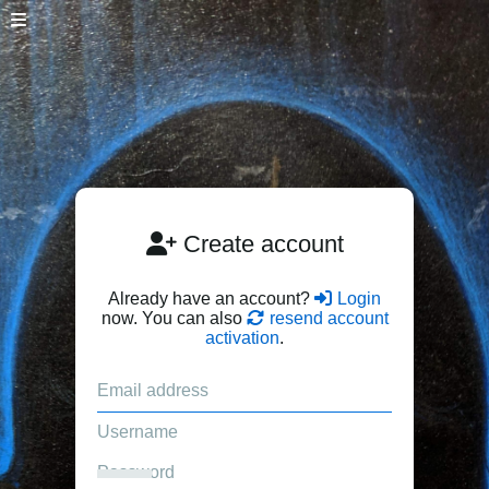
Create account
Already have an account?
Login
now. You can also
resend account
activation
.