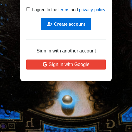
I agree to the
terms
and
privacy policy
Create account
Sign in with another account
Sign in with Google