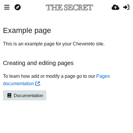
Example page
This is an example page for your Chevereto site.
Creating and editing pages
To learn how add or modify a page go to our
Pages
documentation
.
Documentation