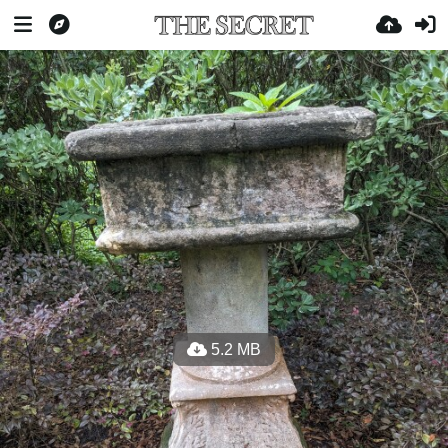
5.2 MB