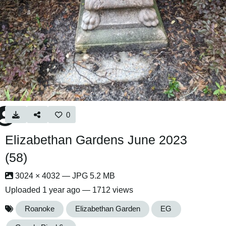
0
Elizabethan Gardens June 2023
(58)
3024 × 4032 — JPG 5.2 MB
Uploaded
1 year ago
— 1712 views
Roanoke
Elizabethan Garden
EG