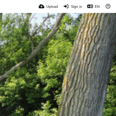
Upload
Sign in
EN