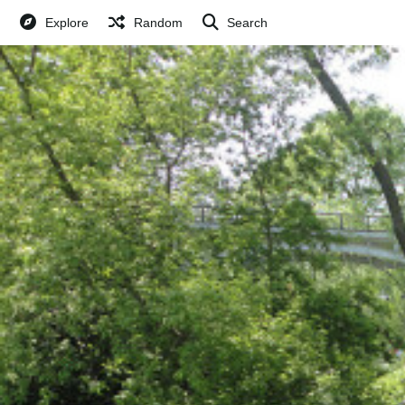
Explore
Random
Search