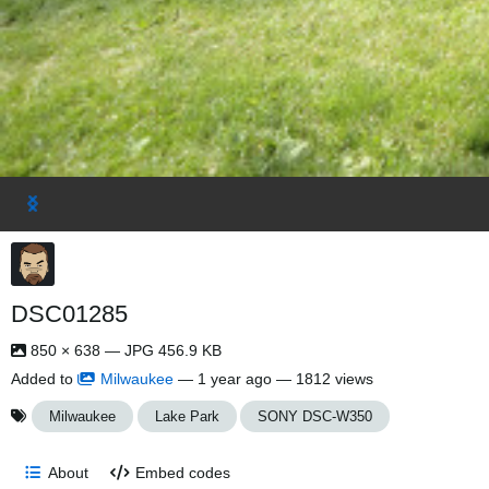
DSC01285
850 × 638 — JPG 456.9 KB
Added to
Milwaukee
—
1 year ago
— 1812 views
Milwaukee
Lake Park
SONY DSC-W350
About
Embed codes