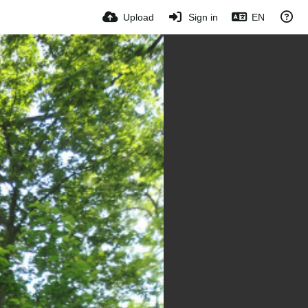
Upload
Sign in
EN