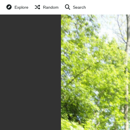
Explore
Random
Search