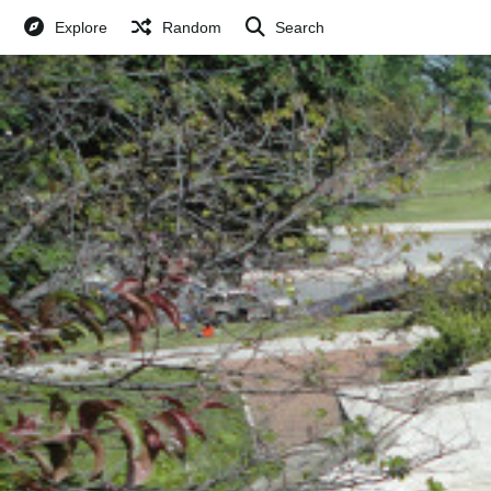
Explore
Random
Search