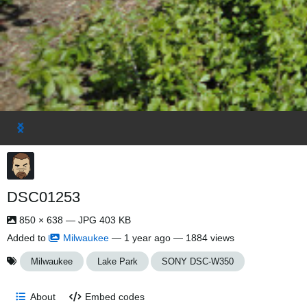
DSC01253
850 × 638 — JPG 403 KB
Added to
Milwaukee
—
1 year ago
— 1884 views
Milwaukee
Lake Park
SONY DSC-W350
About
Embed codes