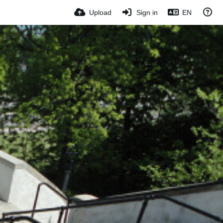
Upload
Sign in
EN