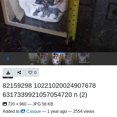
0
82159298 10221020024907678
6317339921057054720 n (2)
720 × 960 — JPG 58 KB
Added to
Casque
—
1 year ago
— 2554 views