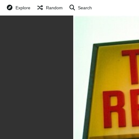
Explore
Random
Search