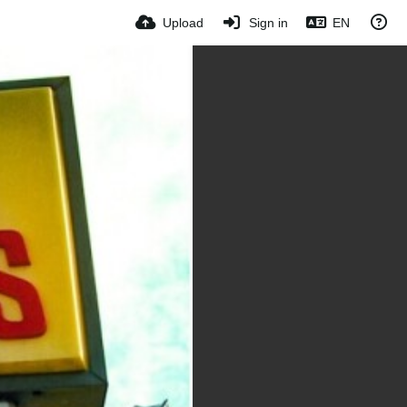
Upload
Sign in
EN